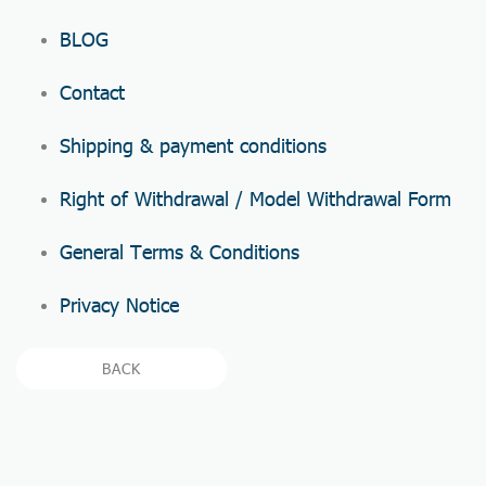
BLOG
Contact
Shipping & payment conditions
Right of Withdrawal / Model Withdrawal Form
General Terms & Conditions
Privacy Notice
BACK