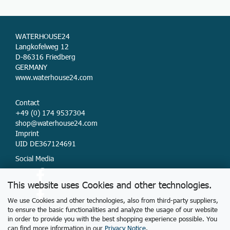
WATERHOUSE24
Langkofelweg 12
D-86316 Friedberg
GERMANY
www.waterhouse24.com
Contact
+49 (0) 174 9537304
shop@waterhouse24.com
Imprint
UID DE367124691
Social Media
This website uses Cookies and other technologies.
We use Cookies and other technologies, also from third-party suppliers,
to ensure the basic functionalities and analyze the usage of our website
Delivery & Payment
in order to provide you with the best shopping experience possible. You
Data Protection
can find more information in our
Privacy Notice
.