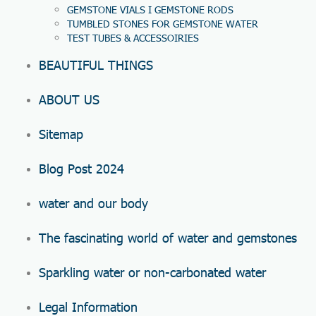
GEMSTONE VIALS I GEMSTONE RODS
TUMBLED STONES FOR GEMSTONE WATER
TEST TUBES & ACCESSOIRIES
BEAUTIFUL THINGS
ABOUT US
Sitemap
Blog Post 2024
water and our body
The fascinating world of water and gemstones
Sparkling water or non-carbonated water
Legal Information