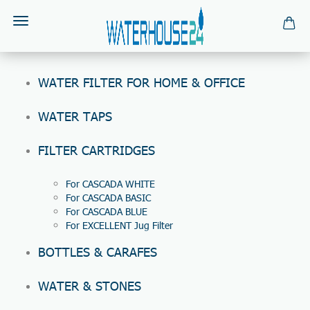
WATER FILTER FOR HOME & OFFICE
WATER TAPS
FILTER CARTRIDGES
For CASCADA WHITE
For CASCADA BASIC
For CASCADA BLUE
For EXCELLENT Jug Filter
BOTTLES & CARAFES
WATER & STONES