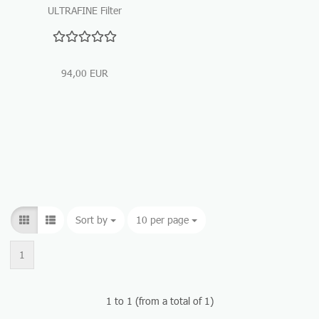
ULTRAFINE Filter
Cartridge
94,00 EUR
Sort by
Sort by
10 per page
per page
1
1
to
1
(from a total of
1
)