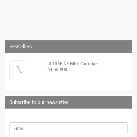
Bestsellers
ULTRAFINE Filter Cartridge
94,00 EUR
Subscribe to our newsletter
CONTINUE
Email
TO