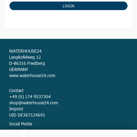
NEWSLETTER
SUBSCRIPTION
LOGIN
PAGE
WATERHOUSE24
Langkofelweg 12
D-86316 Friedberg
GERMANY
www.waterhouse24.com
Contact
+49 (0) 174 9537304
shop@waterhouse24.com
Imprint
UID DE367124691
Social Media