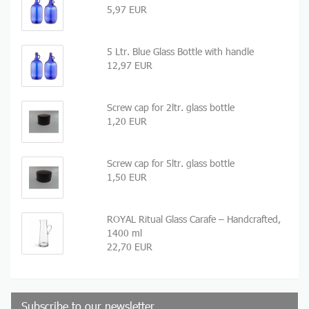
5,97 EUR
5 Ltr. Blue Glass Bottle with handle
12,97 EUR
Screw cap for 2ltr. glass bottle
1,20 EUR
Screw cap for 5ltr. glass bottle
1,50 EUR
ROYAL Ritual Glass Carafe – Handcrafted,
1400 ml
22,70 EUR
Subscribe to our newsletter