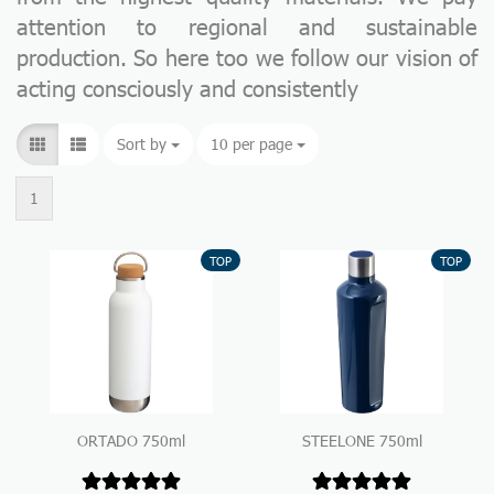
attention to regional and sustainable
production. So here too we follow our vision of
acting consciously and consistently
Sort by
Sort by
10 per page
per page
1
TOP
TOP
ORTADO 750ml
STEELONE 750ml
Thermo Drinking Bottle
Thermo Drinking Bottle