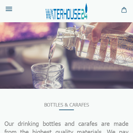
BOTTLES & CARAFES
Our drinking bottles and carafes are made
from the highest quality materials. We pay