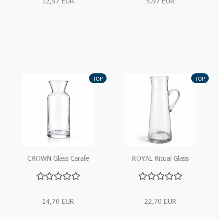
12,97 EUR
5,97 EUR
TOP
TOP
CROWN Glass Carafe
ROYAL Ritual Glass
1290 ml – Clear
Carafe – Handcrafted,
Elegance for Water &
1400 ml
Wine
14,70 EUR
22,70 EUR