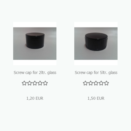
Screw cap for 2ltr. glass
Screw cap for 5ltr. glass
bottle
bottle
1,20 EUR
1,50 EUR