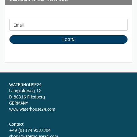
CONTINUE
Email
TO
NEWSLETTER
SUBSCRIPTION
LOGIN
PAGE
WATERHOUSE24
Langkofelweg 12
D-86316 Friedberg
GERMANY
www.waterhouse24.com
Contact
+49 (0) 174 9537304
shop@waterhouse24.com