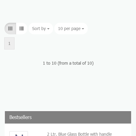
Sort by
Sort by
10 per page
per page
1
1
to
10
(from a total of
10
)
Bestsellers
2 Ltr. Blue Glass Bottle with handle