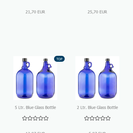
21,70 EUR
25,70 EUR
TOP
5 Ltr. Blue Glass Bottle
2 Ltr. Blue Glass Bottle
with handle
with handle