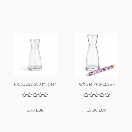
PRINZESS 500 ml clear
Gift Set PRINCESS -
Glass Carafe
500ml glass carafe with
gemstone stick
5,70 EUR
19,80 EUR