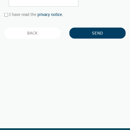
I have read the
privacy notice
.
BACK
SEND