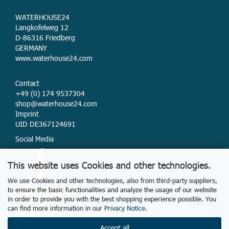
WATERHOUSE24
Langkofelweg 12
D-86316 Friedberg
GERMANY
www.waterhouse24.com
Contact
+49 (0) 174 9537304
shop@waterhouse24.com
Imprint
UID DE367124691
Social Media
This website uses Cookies and other technologies.
We use Cookies and other technologies, also from third-party suppliers,
to ensure the basic functionalities and analyze the usage of our website
Delivery & Payment
in order to provide you with the best shopping experience possible. You
Data Protection
can find more information in our
Privacy Notice
.
Withdrawal
GTC
Accept all