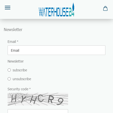
Newsletter
NEWSLETTER
Email
Newsletter
subscribe
unsubscribe
Security code