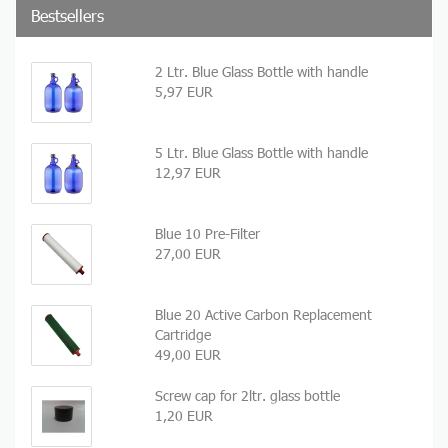
Bestsellers
2 Ltr. Blue Glass Bottle with handle
5,97 EUR
5 Ltr. Blue Glass Bottle with handle
12,97 EUR
Blue 10 Pre-Filter
27,00 EUR
Blue 20 Active Carbon Replacement
Cartridge
49,00 EUR
Screw cap for 2ltr. glass bottle
1,20 EUR