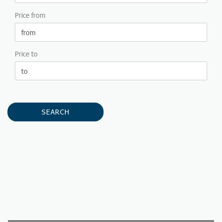
Price from
Price to
SEARCH