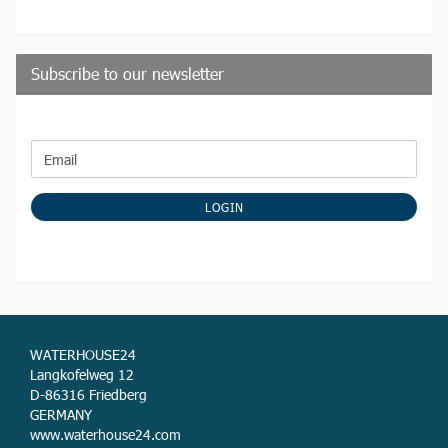
Subscribe to our newsletter
CONTINUE
Email
TO
NEWSLETTER
SUBSCRIPTION
LOGIN
PAGE
WATERHOUSE24
Langkofelweg 12
D-86316 Friedberg
GERMANY
www.waterhouse24.com