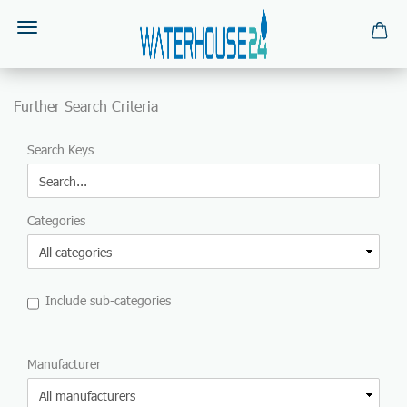
Further Search Criteria
FURTHER
Search Keys
SEARCH
CRITERIA
Categories
Include sub-categories
MANUFACTURER
Manufacturer