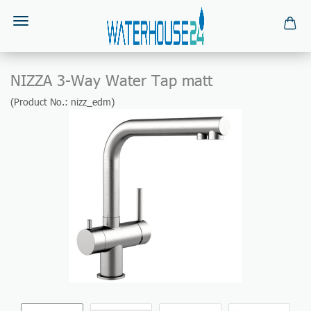
NIZZA 3-Way Water Tap matt
(Product No.:
nizz_edm
)