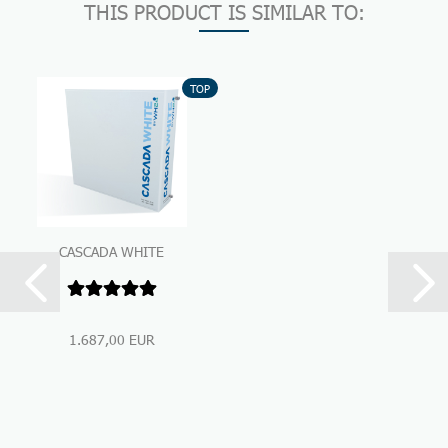
THIS PRODUCT IS SIMILAR TO:
TOP
CASCADA WHITE
Premium Under-Sink-
Water Filtration...
1.687,00 EUR