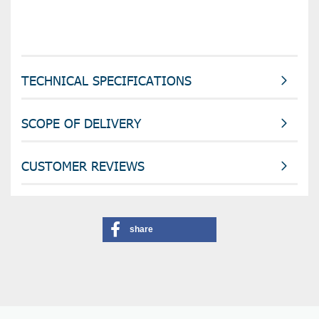
TECHNICAL SPECIFICATIONS
SCOPE OF DELIVERY
CUSTOMER REVIEWS
share