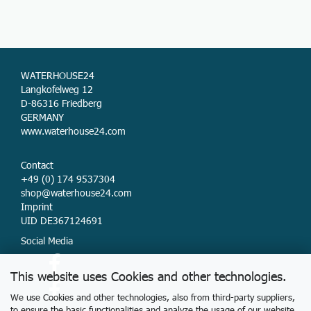
WATERHOUSE24
Langkofelweg 12
D-86316 Friedberg
GERMANY
www.waterhouse24.com
Contact
+49 (0) 174 9537304
shop@waterhouse24.com
Imprint
UID DE367124691
Social Media
This website uses Cookies and other technologies.
We use Cookies and other technologies, also from third-party suppliers,
to ensure the basic functionalities and analyze the usage of our website