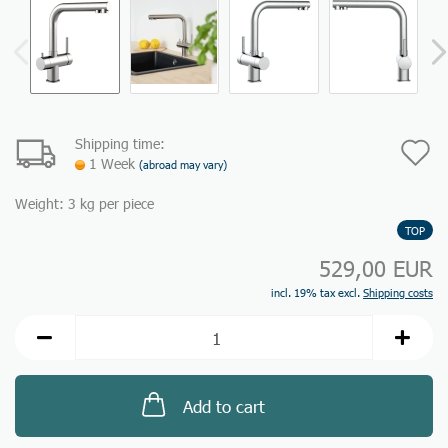
Shipping time:
A
1 Week
(abroad may vary)
t
Weight:
3
kg per piece
w
TOP
li
529,00 EUR
incl. 19% tax excl.
Shipping costs
Add to cart