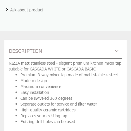
Ask about product
DESCRIPTION
NIZZA matt stainless steel - elegant premium kitchen mixer tap
suitable for CASCADA WHITE or CASCADA BASIC
Premium 3-way mixer tap made of matt stainless steel
Modern design
Maximum convenience
Easy installation
Can be swiveled 360 degrees
Separate outlets for service and filter water
High-quality ceramic cartridges
Replaces your existing tap
Existing drill holes can be used