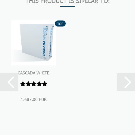
THIS PRODUCT IS SIMILAR TO:
TOP
CASCADA WHITE
Premium Under-Sink-
Water Filtration...
1.687,00 EUR