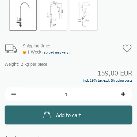
Shipping time:
A
1 Week
(abroad may vary)
t
Weight:
2
kg per piece
w
159,00 EUR
li
incl. 19% tax excl.
Shipping costs
Add to cart