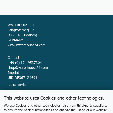
WATERHOUSE24
Langkofelweg 12
D-86316 Friedberg
GERMANY
www.waterhouse24.com
Contact
+49 (0) 174 9537304
shop@waterhouse24.com
Imprint
UID DE367124691
Social Media
This website uses Cookies and other technologies.
We use Cookies and other technologies, also from third-party suppliers,
to ensure the basic functionalities and analyze the usage of our website
Delivery & Payment