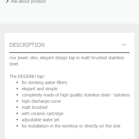
Ask about product
DESCRIPTION
Our jewel: slim, elegant design tap in matt-brushed stainless
steel
The DESIGNO tap:
for drinking water filters
elegant and simple
completely made of high quality stainless steel - tasteless
high discharge curve
matt brushed
with ceramic cartridge
adjustable water jet
for installation in the worktop or directly on the sink