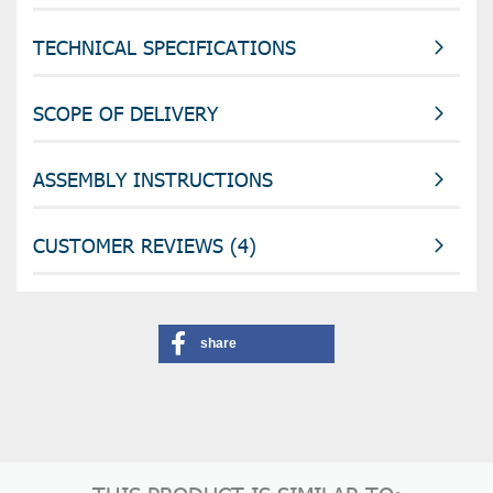
TECHNICAL SPECIFICATIONS
SCOPE OF DELIVERY
ASSEMBLY INSTRUCTIONS
CUSTOMER REVIEWS (4)
share