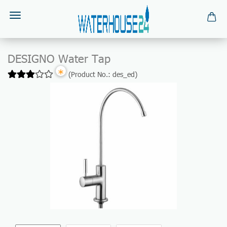
DESIGNO Water Tap
*
(Product No.:
des_ed
)