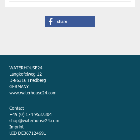
share
WATERHOUSE24
Langkofelweg 12
D-86316 Friedberg
GERMANY
www.waterhouse24.com
Contact
+49 (0) 174 9537304
shop@waterhouse24.com
Imprint
UID DE367124691