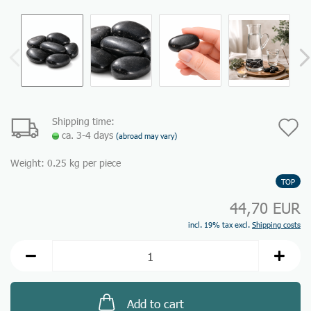
Shipping time:
A
ca. 3-4 days
(abroad may vary)
t
Weight:
0.25
kg per piece
w
TOP
li
44,70 EUR
incl. 19% tax excl.
Shipping costs
Add to cart