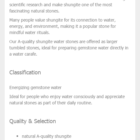
scientific research and make shungite one of the most
fascinating natural stones.
Many people value shungite for its connection to
water,
energy, and environment
, making it a popular stone for
mindful water rituals.
Our
A-quality shungite water stones
are offered as
larger
tumbled stones
, ideal for preparing gemstone water directly in
a
water carafe
.
Classification
Energizing gemstone water
Ideal for people who enjoy water consciously and appreciate
natural stones as part of their daily routine.
Quality & Selection
natural
A-quality shungite