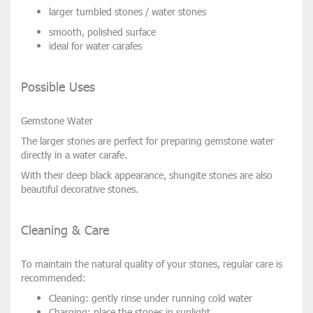
larger tumbled stones / water stones
smooth, polished surface
ideal for
water carafes
Possible Uses
Gemstone Water
The larger stones are perfect for preparing gemstone water
directly in a
water carafe
.
With their deep black appearance, shungite stones are also
beautiful
decorative stones
.
Cleaning & Care
To maintain the natural quality of your stones, regular care is
recommended:
Cleaning:
gently rinse under running cold water
Charging:
place the stones in sunlight