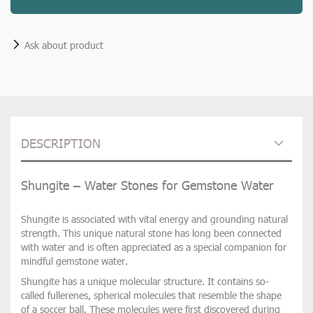
Ask about product
DESCRIPTION
Shungite – Water Stones for Gemstone Water
Shungite
is associated with
vital energy and grounding natural
strength
. This unique natural stone has long been connected
with water and is often appreciated as a special companion for
mindful gemstone water.
Shungite has a
unique molecular structure
. It contains so-
called
fullerenes
, spherical molecules that resemble the shape
of a soccer ball. These molecules were first discovered during