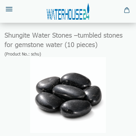
Shungite Water Stones –tumbled stones
for gemstone water (10 pieces)
(Product No.:
schu
)