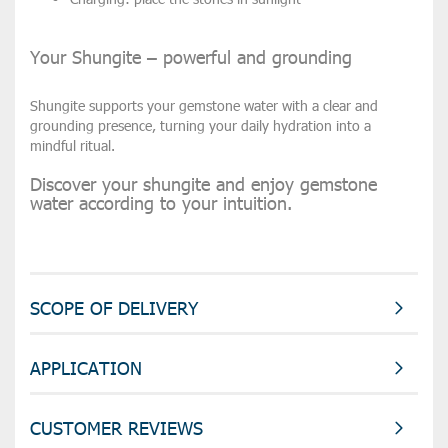
Your Shungite – powerful and grounding
Shungite supports your gemstone water with a
clear and
grounding presence
, turning your daily hydration into a
mindful ritual.
Discover your shungite and enjoy gemstone
water according to your intuition.
SCOPE OF DELIVERY
APPLICATION
CUSTOMER REVIEWS