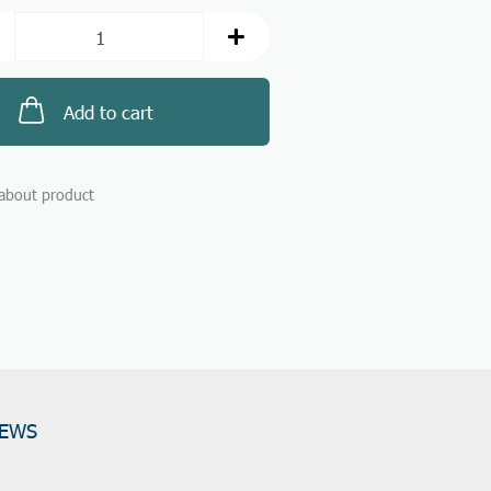
Add to cart
about product
IEWS