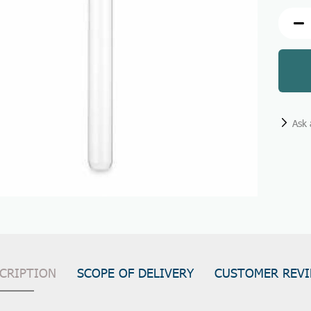
Ask 
CRIPTION
SCOPE OF DELIVERY
CUSTOMER REV