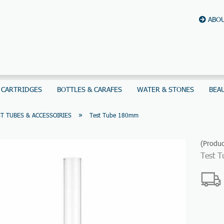
ABOU
 CARTRIDGES
BOTTLES & CARAFES
WATER & STONES
BEA
»
T TUBES & ACCESSOIRIES
Test Tube 180mm
(Produc
Test 