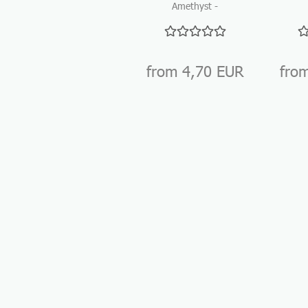
Amethyst -
Tumbled stones
Tu
for gemstone
water...
from 4,70 EUR
fro