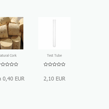
atural Cork
Test Tube
Closure
250mm
m 0,40 EUR
2,10 EUR