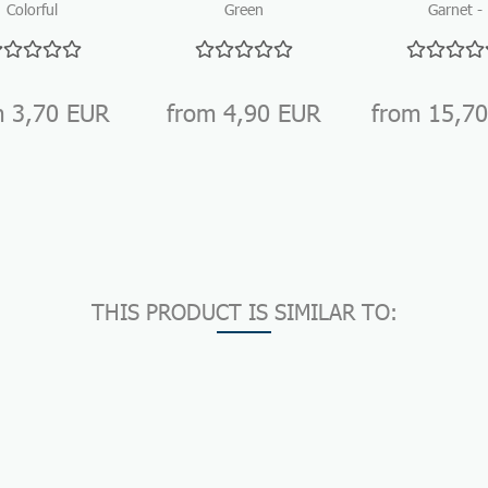
Colorful
Green
Garnet -
mbled Stone
Aventurine –
Tumbled sto
Mix for
Tumbled stones
for gemsto
gemstone
for gemstone...
water...
water...
m 3,70 EUR
from 4,90 EUR
from 15,7
THIS PRODUCT IS SIMILAR TO: