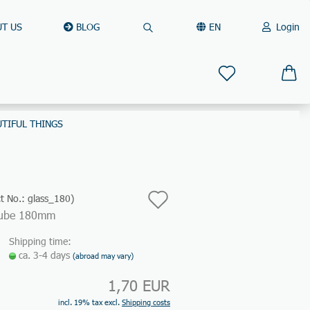
T US
BLOG
EN
Login
Search...
Change language
Email
Delivery country
UTIFUL THINGS
Password
Add
t No.:
glass_180
)
Tube 180mm
to
Create a new account
Shipping time:
wish
Forgot password?
ca. 3-4 days
(abroad may vary)
list
1,70 EUR
Quick login with
incl. 19% tax excl.
Shipping costs