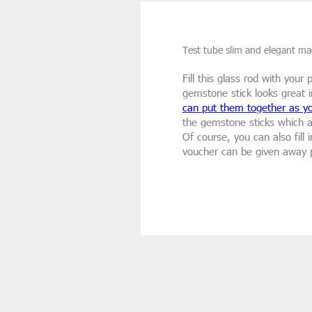
Test tube slim and elegant mad
Fill this glass rod with you
gemstone stick looks great i
can put them together as yo
the gemstone sticks which 
Of course, you can also fill
voucher can be given away p