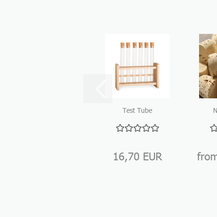
Test Tube
N
Holder Wood
16,70 EUR
fro