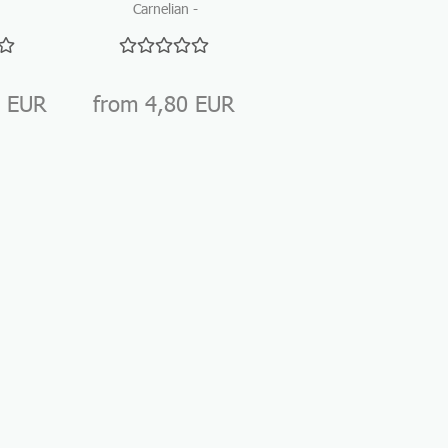
Carnelian -
Natural Cork
nes
Tumbled stones
Closure
ne
for
gemstonewater...
0 EUR
from 4,80 EUR
from 0,40 EUR