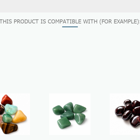
THIS PRODUCT IS COMPATIBLE WITH (FOR EXAMPLE)