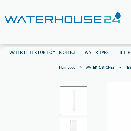
WATER FILTER FOR HOME & OFFICE
WATER TAPS
FILTER
»
»
Main page
WATER & STONES
TES