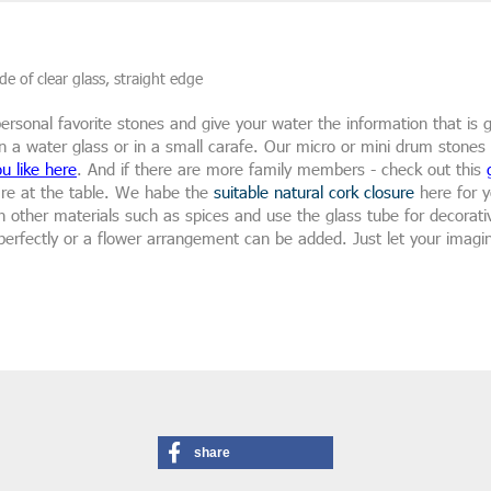
e of clear glass, straight edge
r personal favorite stones and give your water the information that is
n a water glass or in a small carafe. Our micro or mini drum stones ar
u like here
. And if there are more family members - check out this
are at the table. We habe the
suitable natural cork closure
here for y
 in other materials such as spices and use the glass tube for decora
erfectly or a flower arrangement can be added. Just let your imagin
share