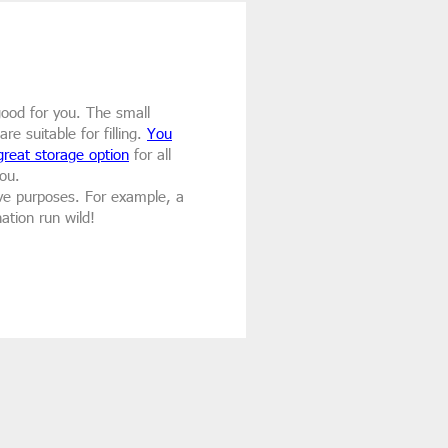
 good for you. The small
e suitable for filling.
You
great storage option
for all
ou.
tive purposes. For example, a
ation run wild!