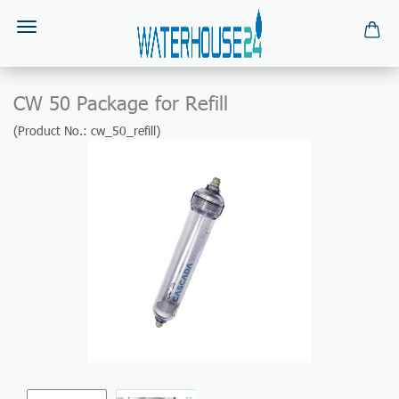
CW 50 Package for Refill
(Product No.:
cw_50_refill
)