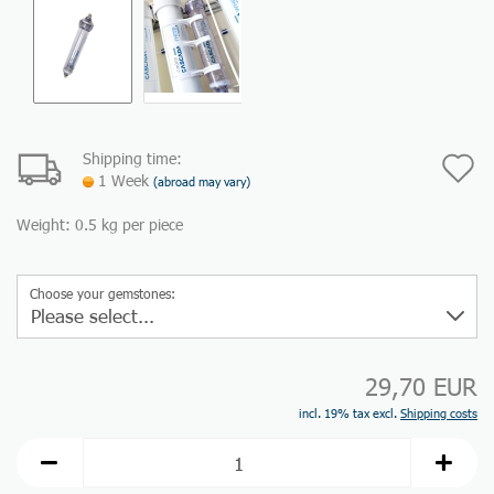
Shipping time:
A
1 Week
(abroad may vary)
t
Weight:
0.5
kg per piece
w
li
Choose your gemstones:
29,70 EUR
incl. 19% tax excl.
Shipping costs