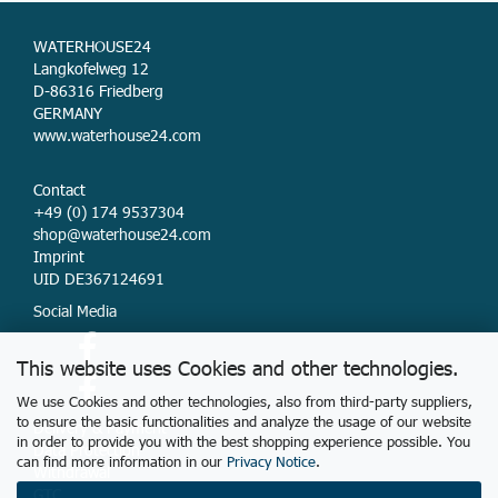
WATERHOUSE24
Langkofelweg 12
D-86316 Friedberg
GERMANY
www.waterhouse24.com
Contact
+49 (0) 174 9537304
shop@waterhouse24.com
Imprint
UID DE367124691
Social Media
This website uses Cookies and other technologies.
We use Cookies and other technologies, also from third-party suppliers,
to ensure the basic functionalities and analyze the usage of our website
Delivery & Payment
in order to provide you with the best shopping experience possible. You
Data Protection
can find more information in our
Privacy Notice
.
Withdrawal
GTC