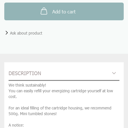
Add to cart
Ask about product
DESCRIPTION
We think sustainably!
You can easily refill your energizing cartridge yourself at low
cost.
For an ideal filling of the cartridge housing, we recommend
500g. Mini tumbled stones!
A notice: