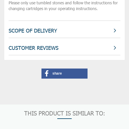
Please only use tumbled stones and follow the instructions for
changing cartridges in your operating instructions.
SCOPE OF DELIVERY
CUSTOMER REVIEWS
share
THIS PRODUCT IS SIMILAR TO: