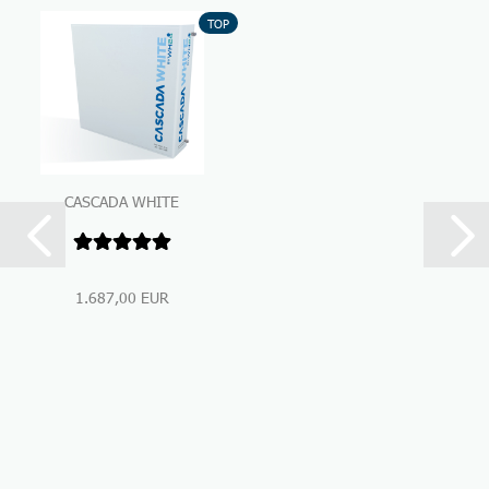
TOP
CASCADA WHITE
Premium Under-Sink-
Water Filtration...
1.687,00 EUR