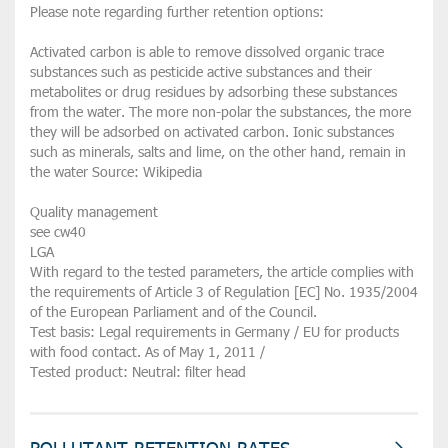
Please note regarding further retention options:
Activated carbon is able to remove dissolved organic trace
substances such as pesticide active substances and their
metabolites or drug residues by adsorbing these substances
from the water. The more non-polar the substances, the more
they will be adsorbed on activated carbon. Ionic substances
such as minerals, salts and lime, on the other hand, remain in
the water Source: Wikipedia
Quality management
see cw40
LGA
With regard to the tested parameters, the article complies with
the requirements of Article 3 of Regulation [EC] No. 1935/2004
of the European Parliament and of the Council.
Test basis: Legal requirements in Germany / EU for products
with food contact. As of May 1, 2011 /
Tested product: Neutral: filter head
POLLUTANT RETENTION RATES