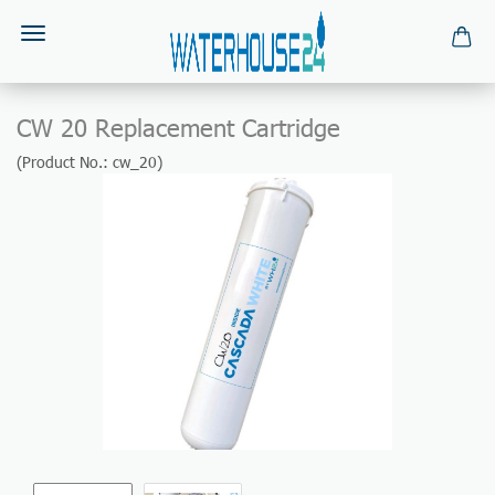
CW 20 Replacement Cartridge
(Product No.:
cw_20
)