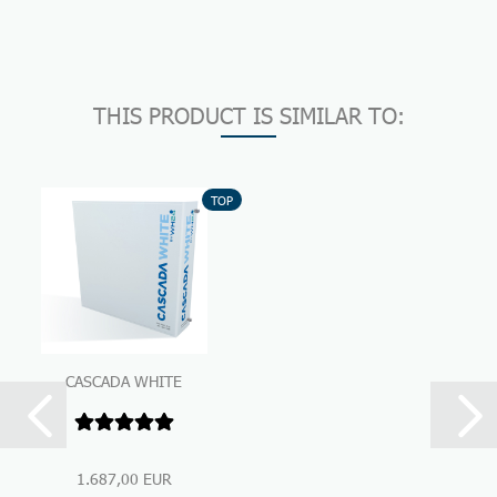
THIS PRODUCT IS SIMILAR TO:
TOP
CASCADA WHITE
Premium Under-Sink-
Water Filtration...
1.687,00 EUR