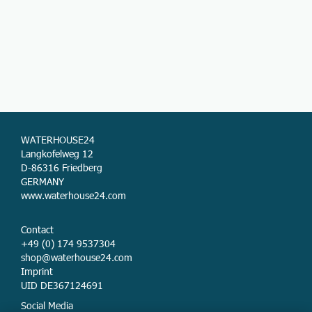
WATERHOUSE24
Langkofelweg 12
D-86316 Friedberg
GERMANY
www.waterhouse24.com
Contact
+49 (0) 174 9537304
shop@waterhouse24.com
Imprint
UID DE367124691
Social Media