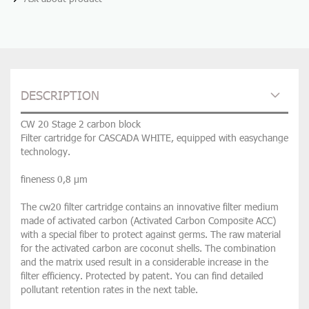
DESCRIPTION
CW 20 Stage 2 carbon block
Filter cartridge for CASCADA WHITE, equipped with easychange
technology.
fineness 0,8 µm
The cw20 filter cartridge contains an innovative filter medium
made of activated carbon (Activated Carbon Composite ACC)
with a special fiber to protect against germs. The raw material
for the activated carbon are coconut shells. The combination
and the matrix used result in a considerable increase in the
filter efficiency. Protected by patent. You can find detailed
pollutant retention rates in the next table.