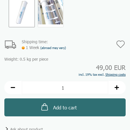
Shipping time:
A
1 Week
(abroad may vary)
t
Weight:
0.5
kg per piece
w
49,00 EUR
li
incl. 19% tax excl.
Shipping costs
Add to cart
Ask about product