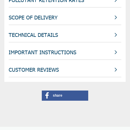
SCOPE OF DELIVERY
TECHNICAL DETAILS
IMPORTANT INSTRUCTIONS
CUSTOMER REVIEWS
share