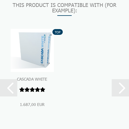
THIS PRODUCT IS COMPATIBLE WITH (FOR
EXAMPLE):
TOP
CASCADA WHITE
Premium Under-Sink-
Water Filtration...
1.687,00 EUR