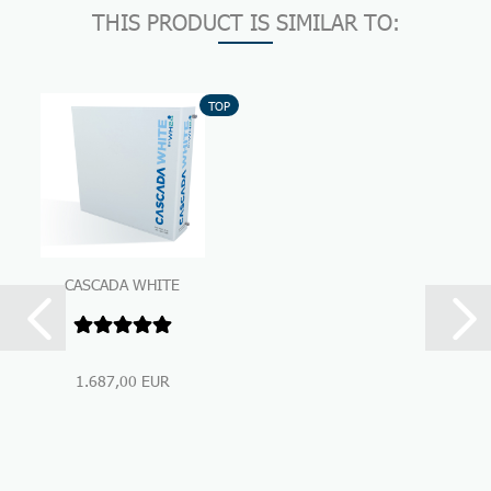
THIS PRODUCT IS SIMILAR TO:
TOP
CASCADA WHITE
Premium Under-Sink-
Water Filtration...
1.687,00 EUR