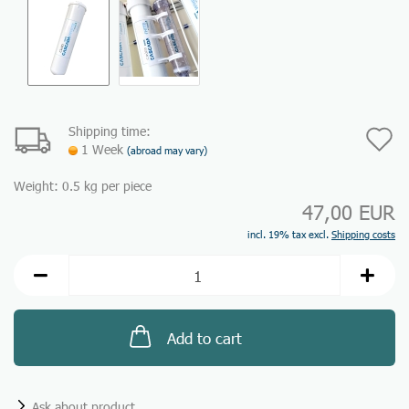
Shipping time:
A
1 Week
(abroad may vary)
t
Weight:
0.5
kg per piece
w
47,00 EUR
li
incl. 19% tax excl.
Shipping costs
Add to cart
Ask about product