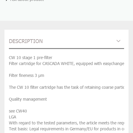
DESCRIPTION
CW 10 stage 1 pre-filter
Filter cartridge for CASCADA WHITE, equipped with easychange techn
Filter fineness 3 µm

The CW 10 filter cartridge has the task of retaining coarse particles, 
Quality management

see CW40

LGA

With regard to the tested parameters, the article meets the requirem
Test basis: Legal requirements in Germany/EU for products in contac