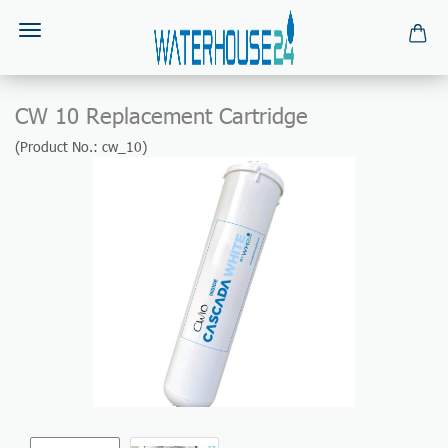
CW 10 Replacement Cartridge
(Product No.:
cw_10
)