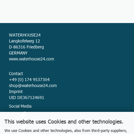
WATERHOUSE24
Langkofelweg 12
D-86316 Friedberg
GERMANY
www.waterhouse24.com
Contact
+49 (0) 174 9537304
shop@waterhouse24.com
Imprint
UID DE367124691
Social Media
This website uses Cookies and other technologies.
We use Cookies and other technologies, also from third-party suppliers,