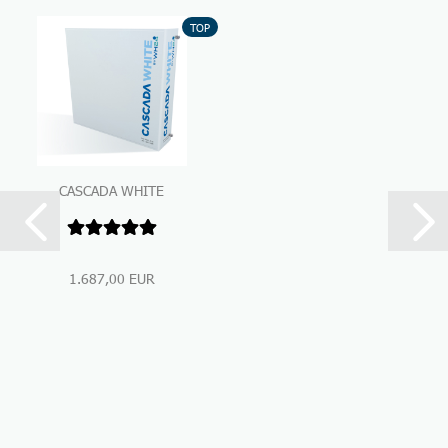
TOP
CASCADA WHITE
Premium Under-Sink-
Water Filtration...
1.687,00 EUR