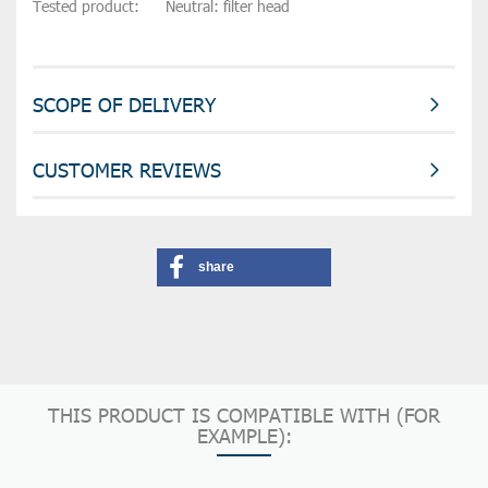
Tested product:      Neutral: filter head
SCOPE OF DELIVERY
CUSTOMER REVIEWS
share
THIS PRODUCT IS COMPATIBLE WITH (FOR
EXAMPLE):