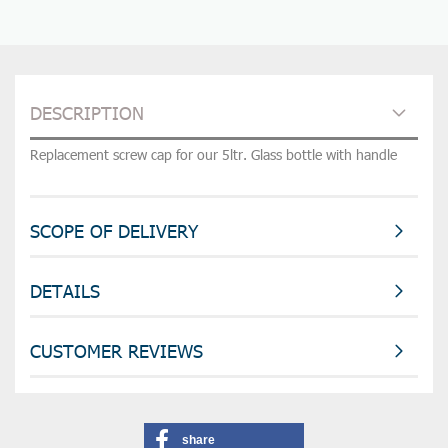
DESCRIPTION
Replacement screw cap for our 5ltr. Glass bottle with handle
SCOPE OF DELIVERY
DETAILS
CUSTOMER REVIEWS
share