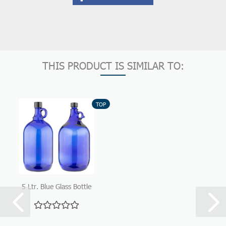
THIS PRODUCT IS SIMILAR TO:
TOP
5 Ltr. Blue Glass Bottle
with handle