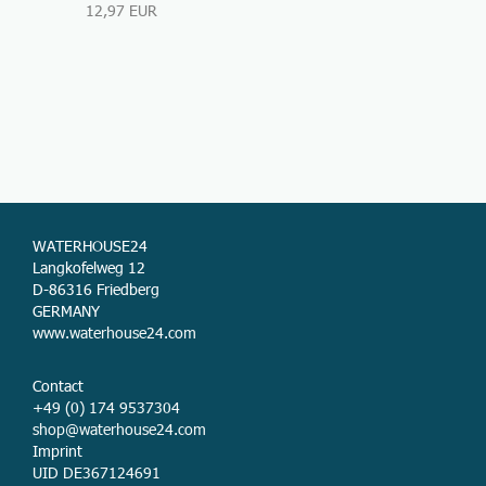
12,97 EUR
WATERHOUSE24
Langkofelweg 12
D-86316 Friedberg
GERMANY
www.waterhouse24.com
Contact
+49 (0) 174 9537304
shop@waterhouse24.com
Imprint
UID DE367124691