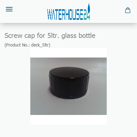
Screw cap for 5ltr. glass bottle
(Product No.:
deck_5ltr
)