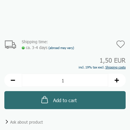
Shipping time:
A
ca. 3-4 days
(abroad may vary)
t
1,50 EUR
w
incl. 19% tax excl.
Shipping costs
li
Add to cart
Ask about product