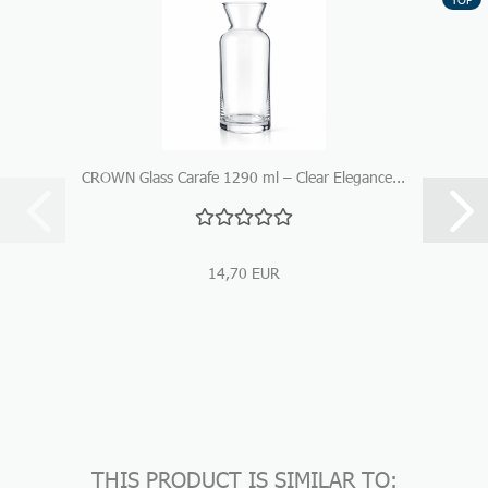
CROWN Glass Carafe 1290 ml – Clear Elegance...
14,70 EUR
THIS PRODUCT IS SIMILAR TO: