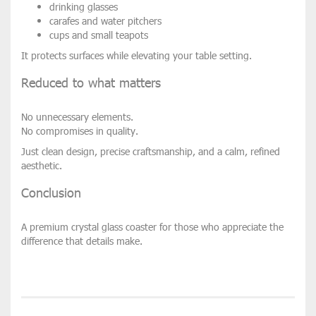
drinking glasses
carafes and water pitchers
cups and small teapots
It protects surfaces while elevating your table setting.
Reduced to what matters
No unnecessary elements.
No compromises in quality.
Just clean design, precise craftsmanship, and a calm, refined
aesthetic.
Conclusion
A premium crystal glass coaster for those who appreciate the
difference that details make.