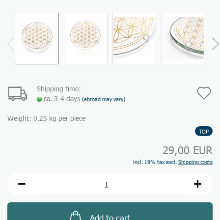
Shipping time:
A
ca. 3-4 days
(abroad may vary)
t
Weight:
0.25
kg per piece
w
TOP
li
29,00 EUR
incl. 19% tax excl.
Shipping costs
Add to cart