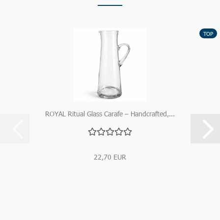
TOP
ROYAL Ritual Glass Carafe – Handcrafted,...
22,70 EUR