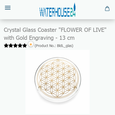
Crystal Glass Coaster "FLOWER OF LIVE"
with Gold Engraving - 13 cm
*
(Product No.:
BldL_glas
)