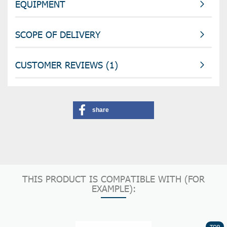
EQUIPMENT
SCOPE OF DELIVERY
CUSTOMER REVIEWS (1)
share
THIS PRODUCT IS COMPATIBLE WITH (FOR
EXAMPLE):
TOP