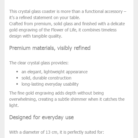
This crystal glass coaster is more than a functional accessory –
it’s a refined statement on your table.
Crafted from premium, solid glass and finished with a delicate
gold engraving of the Flower of Life, it combines timeless
design with tangible quality.
Premium materials, visibly refined
The clear crystal glass provides:
an elegant, lightweight appearance
solid, durable construction
long-lasting everyday usability
The fine gold engraving adds depth without being
overwhelming, creating a subtle shimmer when it catches the
light.
Designed for everyday use
With a diameter of 13 cm, it is perfectly suited for: