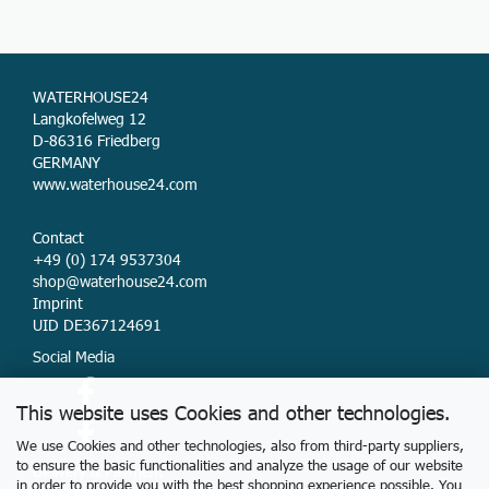
WATERHOUSE24
Langkofelweg 12
D-86316 Friedberg
GERMANY
www.waterhouse24.com
Contact
+49 (0) 174 9537304
shop@waterhouse24.com
Imprint
UID DE367124691
Social Media
This website uses Cookies and other technologies.
We use Cookies and other technologies, also from third-party suppliers,
to ensure the basic functionalities and analyze the usage of our website
Delivery & Payment
in order to provide you with the best shopping experience possible. You