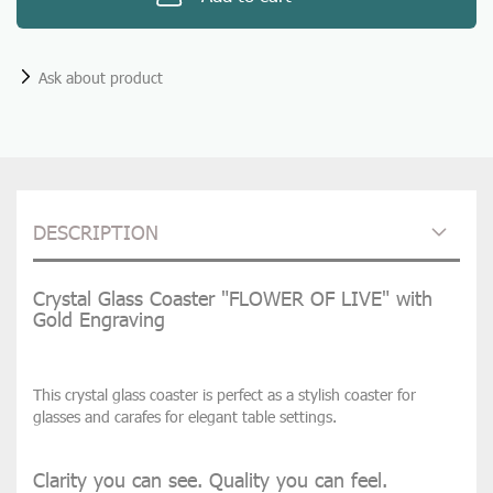
Ask about product
DESCRIPTION
Crystal Glass Coaster "FLOWER OF LIVE" with
Gold Engraving
This crystal glass coaster is perfect as a stylish coaster for
glasses and carafes for elegant table settings.
Clarity you can see. Quality you can feel.